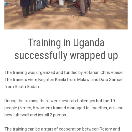
Training in Uganda
successfully wrapped up
The training was organized and funded by Rotarian Chris Roesel.
The trainers were Brighton Kaniki from Malawi and Data Samuel
from South Sudan.
During the training there were several challenges but the 10
people (5 men, 5 women) trained managed to, together, drill one
new tubewell and install 2 pumps.
The training can be a start of cooperation between Rotary and