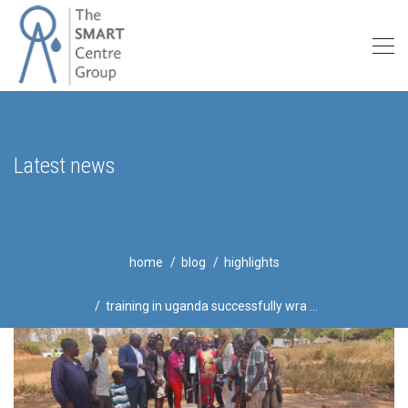
Latest news
home
blog
highlights
training in uganda successfully wra ...